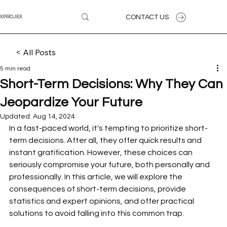
CONTACT US
XPROJEX
< All Posts
5 min read
Short-Term Decisions: Why They Can
Jeopardize Your Future
Updated:
Aug 14, 2024
In a fast-paced world, it's tempting to prioritize short-
term decisions. After all, they offer quick results and 
instant gratification. However, these choices can 
seriously compromise your future, both personally and 
professionally. In this article, we will explore the 
consequences of short-term decisions, provide 
statistics and expert opinions, and offer practical 
solutions to avoid falling into this common trap.