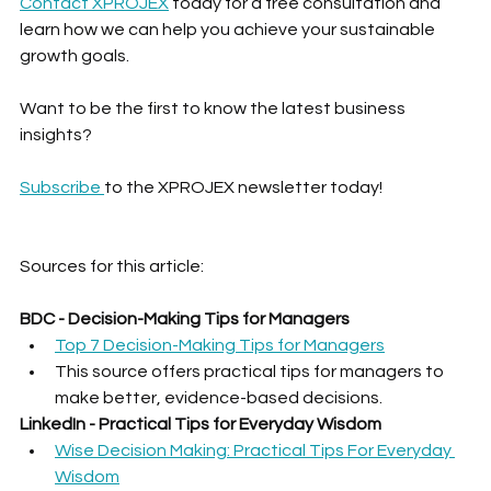
Contact XPROJEX
 today for a free consultation and 
learn how we can help you achieve your sustainable 
growth goals.
Want to be the first to know the latest business 
insights?
Subscribe 
to the XPROJEX newsletter today!
Sources for this article:
BDC - Decision-Making Tips for Managers
Top 7 Decision-Making Tips for Managers
This source offers practical tips for managers to 
make better, evidence-based decisions.
LinkedIn - Practical Tips for Everyday Wisdom
Wise Decision Making: Practical Tips For Everyday 
Wisdom