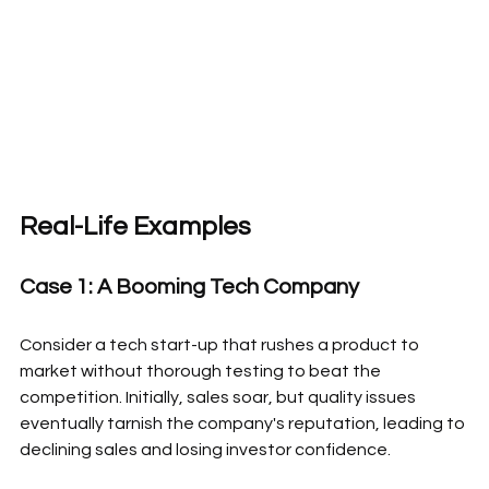
Real-Life Examples
Case 1: A Booming Tech Company
Consider a tech start-up that rushes a product to 
market without thorough testing to beat the 
competition. Initially, sales soar, but quality issues 
eventually tarnish the company's reputation, leading to 
declining sales and losing investor confidence.