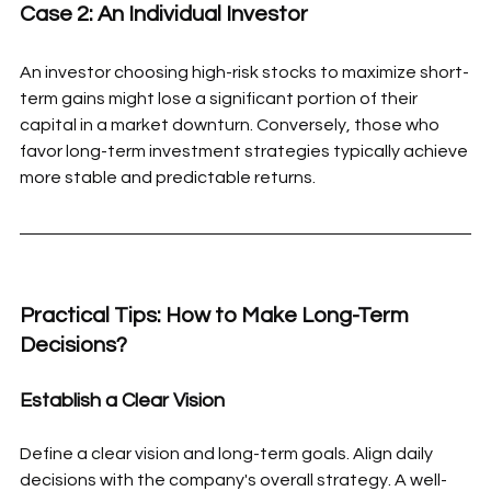
Case 2: An Individual Investor
An investor choosing high-risk stocks to maximize short-
term gains might lose a significant portion of their 
capital in a market downturn. Conversely, those who 
favor long-term investment strategies typically achieve 
more stable and predictable returns.
Practical Tips: How to Make Long-Term 
Decisions?
Establish a Clear Vision
Define a clear vision and long-term goals. Align daily 
decisions with the company's overall strategy. A well-