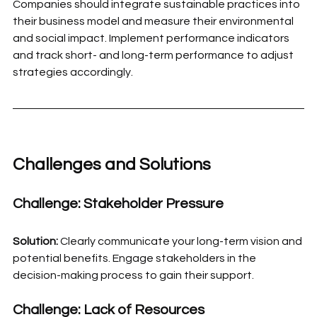
Companies should integrate sustainable practices into 
their business model and measure their environmental 
and social impact. Implement performance indicators 
and track short- and long-term performance to adjust 
strategies accordingly.
Challenges and Solutions
Challenge: Stakeholder Pressure
Solution:
 Clearly communicate your long-term vision and 
potential benefits. Engage stakeholders in the 
decision-making process to gain their support.
Challenge: Lack of Resources