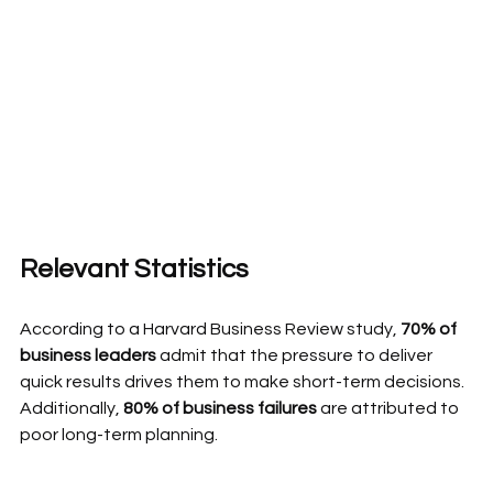
Relevant Statistics
According to a Harvard Business Review study, 
70% of 
business leaders 
admit that the pressure to deliver 
quick results drives them to make short-term decisions. 
Additionally, 
80% of business failures
 are attributed to 
poor long-term planning.