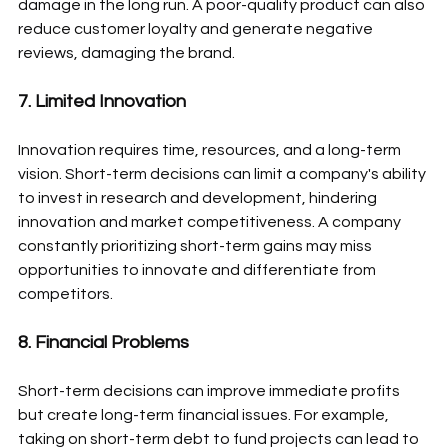
damage in the long run. A poor-quality product can also 
reduce customer loyalty and generate negative 
reviews, damaging the brand.
7. Limited Innovation
Innovation requires time, resources, and a long-term 
vision. Short-term decisions can limit a company's ability 
to invest in research and development, hindering 
innovation and market competitiveness. A company 
constantly prioritizing short-term gains may miss 
opportunities to innovate and differentiate from 
competitors.
8. Financial Problems
Short-term decisions can improve immediate profits 
but create long-term financial issues. For example, 
taking on short-term debt to fund projects can lead to 