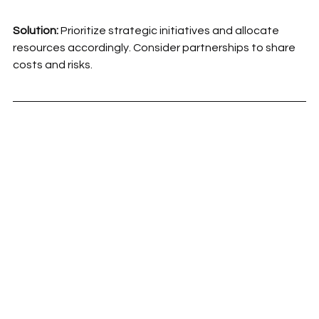
Solution:
 Prioritize strategic initiatives and allocate 
resources accordingly. Consider partnerships to share 
costs and risks.