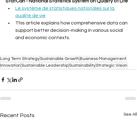
StatCan - National Statistics System on Quality of Life
Le système de statistiques nationales sur la 
qualité de vie
This article explains how comprehensive data can 
support better decision-making in various social 
and economic contexts.
Long Term Strategy
Sustainable Growth
Business Management
Innovation
Sustainable Leadership
Sustainability
Strategic Vision
See All
Recent Posts