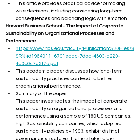
This article provides practical advice for making 
wise decisions, including considering long-term 
consequences and balancing logic with emotion.
Harvard Business School - The Impact of Corporate 
Sustainability on Organizational Processes and 
Performance
https://www.hbs.edu/faculty/Publication%20Files/S
SRN-id1964011_6791edac-7daa-4603-a220-
4a0c6c7a3f7a.pdf
This academic paper discusses how long-term 
sustainability practices can lead to better 
organizational performance. 
Summary of the paper:
This paper investigates the impact of corporate 
sustainability on organizational processes and 
performance using a sample of 180 US companies. 
High Sustainability companies, which adopted 
sustainability policies by 1993, exhibit distinct 
governance structures, higher stakeholder 