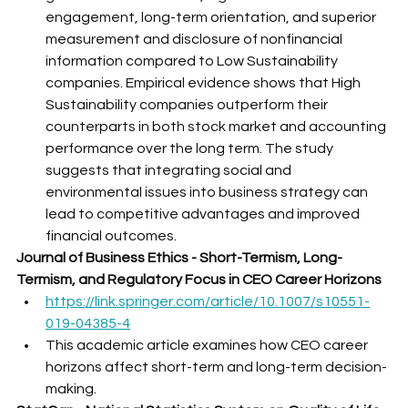
engagement, long-term orientation, and superior 
measurement and disclosure of nonfinancial 
information compared to Low Sustainability 
companies. Empirical evidence shows that High 
Sustainability companies outperform their 
counterparts in both stock market and accounting 
performance over the long term. The study 
suggests that integrating social and 
environmental issues into business strategy can 
lead to competitive advantages and improved 
financial outcomes.
Journal of Business Ethics - Short-Termism, Long-
Termism, and Regulatory Focus in CEO Career Horizons
https://link.springer.com/article/10.1007/s10551-
019-04385-4
This academic article examines how CEO career 
horizons affect short-term and long-term decision-
making.