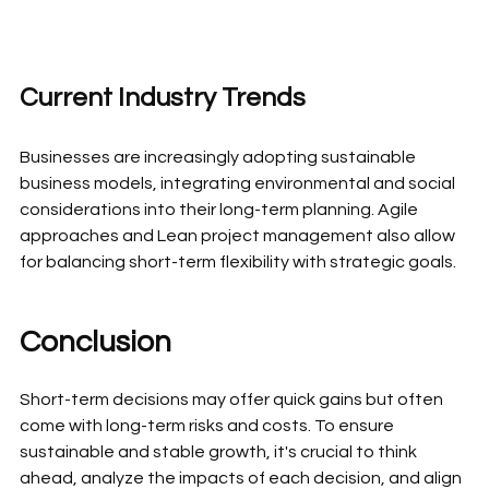
Current Industry Trends
Businesses are increasingly adopting sustainable 
business models, integrating environmental and social 
considerations into their long-term planning. Agile 
approaches and Lean project management also allow 
for balancing short-term flexibility with strategic goals.
Conclusion
Short-term decisions may offer quick gains but often 
come with long-term risks and costs. To ensure 
sustainable and stable growth, it's crucial to think 
ahead, analyze the impacts of each decision, and align 