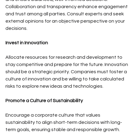
Collaboration and transparency enhance engagement 
and trust among all parties. Consult experts and seek 
external opinions for an objective perspective on your 
decisions.
Invest in Innovation
Allocate resources for research and development to 
stay competitive and prepare for the future. Innovation 
should be a strategic priority. Companies must foster a 
culture of innovation and be willing to take calculated 
risks to explore new ideas and technologies.
Promote a Culture of Sustainability
Encourage a corporate culture that values 
sustainability to align short-term decisions with long-
term goals, ensuring stable and responsible growth. 