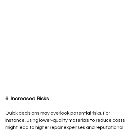
6. Increased Risks
Quick decisions may overlook potential risks. For 
instance, using lower-quality materials to reduce costs 
might lead to higher repair expenses and reputational 