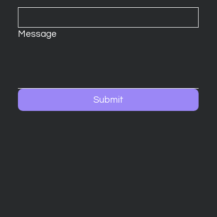
Message
Submit