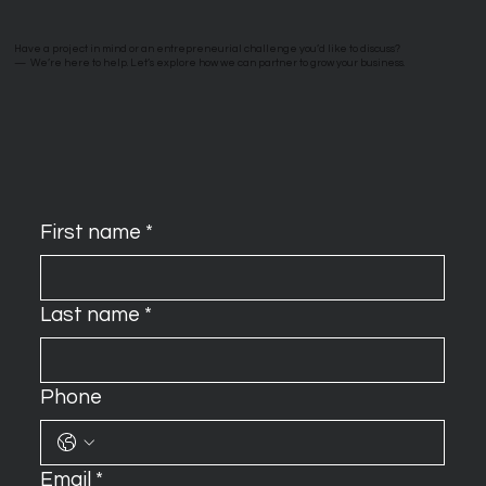
Have a project in mind or an entrepreneurial challenge you’d like to discuss?
—
We’re here to help. Let’s explore how we can partner to grow your business.
First name
*
Last name
*
Phone
Email
*