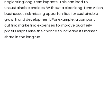
neglecting long-term impacts. This can lead to 
unsustainable choices. Without a clear long-term vision, 
businesses risk missing opportunities for sustainable 
growth and development. For example, a company 
cutting marketing expenses to improve quarterly 
profits might miss the chance to increase its market 
share in the long run.