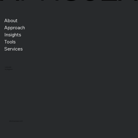
About
Approach
Insights
How Kaizen, Kaikaku, and Kakushin Drive
Lasting Success for Entrepreneurs
Tools
Services
LinkedIn
Instagram
info@xprojex.com