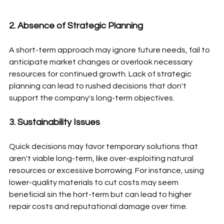
2. Absence of Strategic Planning
A short-term approach may ignore future needs, fail to 
anticipate market changes or overlook necessary 
resources for continued growth. Lack of strategic 
planning can lead to rushed decisions that don't 
support the company's long-term objectives.
3. Sustainability Issues
Quick decisions may favor temporary solutions that 
aren't viable long-term, like over-exploiting natural 
resources or excessive borrowing. For instance, using 
lower-quality materials to cut costs may seem 
beneficial sin the hort-term but can lead to higher 
repair costs and reputational damage over time.