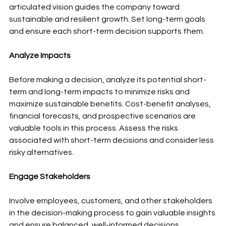
articulated vision guides the company toward 
sustainable and resilient growth. Set long-term goals 
and ensure each short-term decision supports them.
Analyze Impacts
Before making a decision, analyze its potential short-
term and long-term impacts to minimize risks and 
maximize sustainable benefits. Cost-benefit analyses, 
financial forecasts, and prospective scenarios are 
valuable tools in this process. Assess the risks 
associated with short-term decisions and consider less 
risky alternatives.
Engage Stakeholders
Involve employees, customers, and other stakeholders 
in the decision-making process to gain valuable insights 
and ensure balanced, well-informed decisions. 