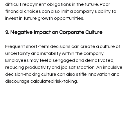
difficult repayment obligations in the future. Poor 
financial choices can also limit a company's ability to 
invest in future growth opportunities.
9. Negative Impact on Corporate Culture
Frequent short-term decisions can create a culture of 
uncertainty and instability within the company. 
Employees may feel disengaged and demotivated, 
reducing productivity and job satisfaction. An impulsive 
decision-making culture can also stifle innovation and 
discourage calculated risk-taking.