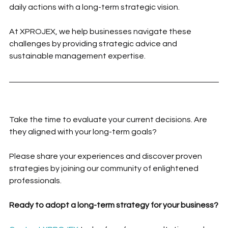
daily actions with a long-term strategic vision.
At XPROJEX, we help businesses navigate these 
challenges by providing strategic advice and 
sustainable management expertise.
Take the time to evaluate your current decisions. Are 
they aligned with your long-term goals?
Please share your experiences and discover proven 
strategies by joining our community of enlightened 
professionals.
Ready to adopt a long-term strategy for your business?