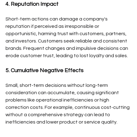
4. Reputation Impact
Short-term actions can damage a company's 
reputation if perceived as irresponsible or 
opportunistic, harming trust with customers, partners, 
and investors. Customers seek reliable and consistent 
brands. Frequent changes and impulsive decisions can 
erode customer trust, leading to lost loyalty and sales.
5. Cumulative Negative Effects
Small, short-term decisions without long-term 
consideration can accumulate, causing significant 
problems like operational inefficiencies or high 
correction costs. For example, continuous cost-cutting 
without a comprehensive strategy can lead to 
inefficiencies and lower product or service quality.