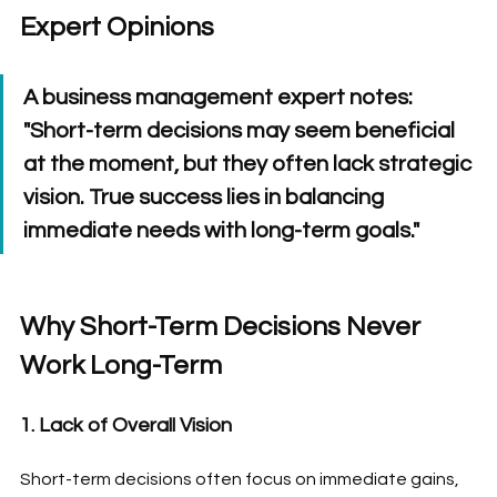
Expert Opinions
A business management expert notes: 
"Short-term decisions may seem beneficial 
at the moment, but they often lack strategic 
vision. True success lies in balancing 
immediate needs with long-term goals."
Why Short-Term Decisions Never 
Work Long-Term
1. Lack of Overall Vision
Short-term decisions often focus on immediate gains, 