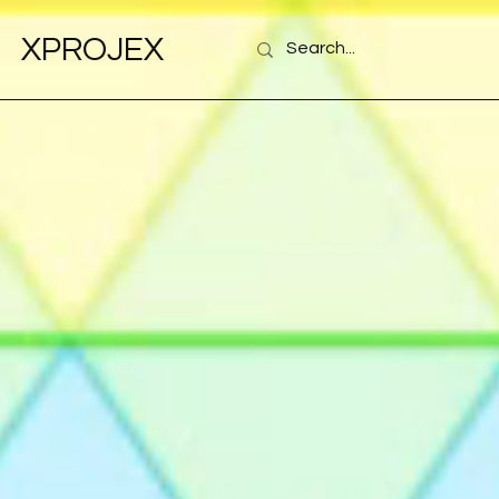
XPROJEX