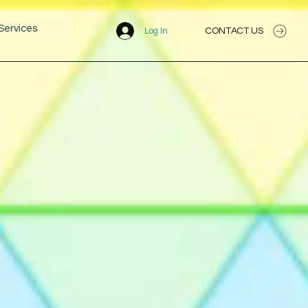
Services
CONTACT US
Log In