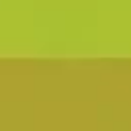
Learn More