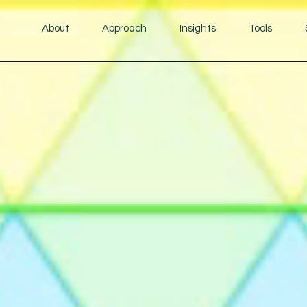
About
Approach
Insights
Tools