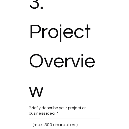
3. 
Project 
Overvie
w
Briefly describe your project or
business idea
*