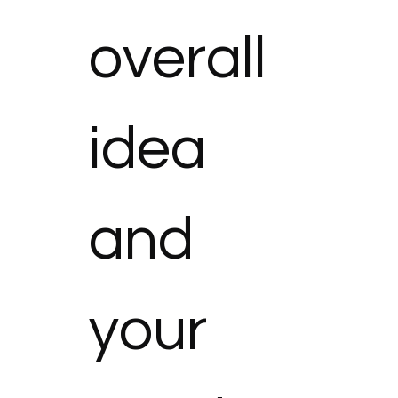
overall 
idea 
and 
your 