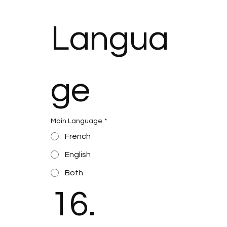
Langua
ge
Main Language
*
French
English
Both
16. 