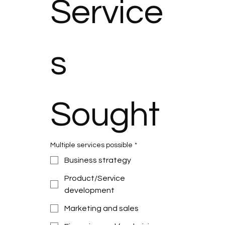
Service
s 
Sought
Multiple services possible
*
Business strategy
Product/Service
development
Marketing and sales