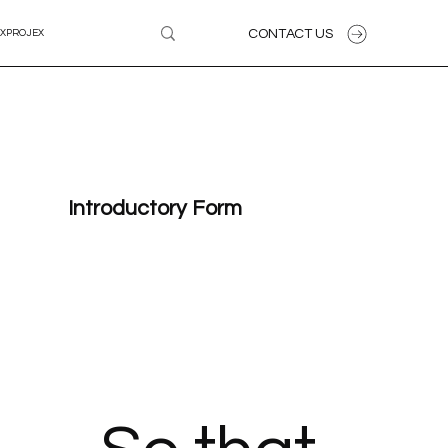
CONTACT US
XPROJEX
Introductory Form