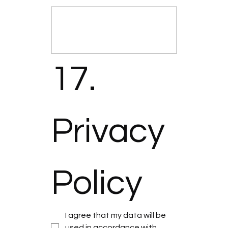
17. 
Privacy 
Policy
I agree that my data will be 
used in accordance with 