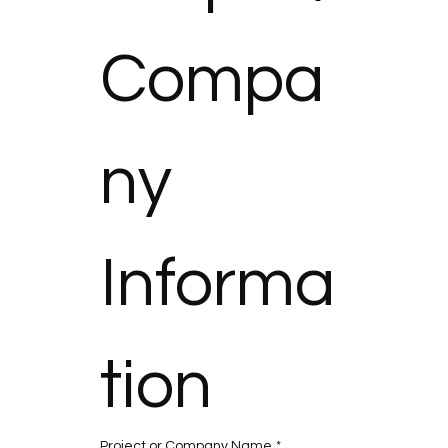
Compa
ny 
Informa
tion
Project or Company Name
*