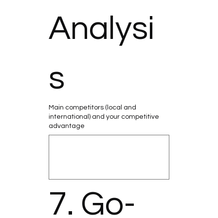
Analysi
s
Main competitors (local and
international) and your competitive
advantage
7. Go-