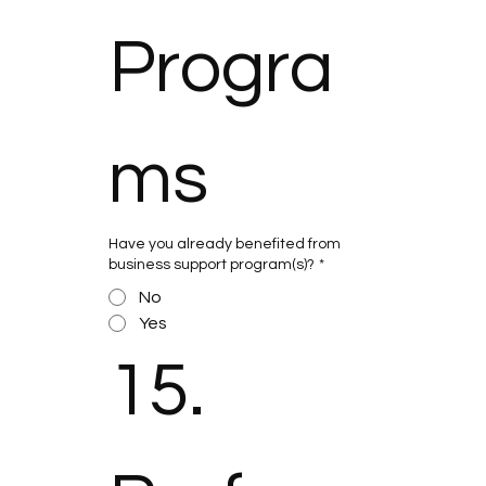
Progra
ms
Have you already benefited from
business support program(s)?
*
No
Yes
15. 