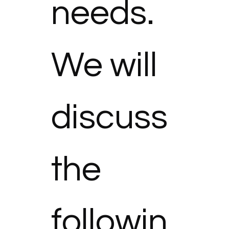
needs. 
We will 
discuss 
the 
followin