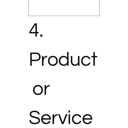
4. 
Product
 or 
Service