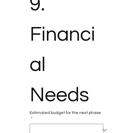
9. 
Financi
al 
Needs
Estimated budget for the next phase
*