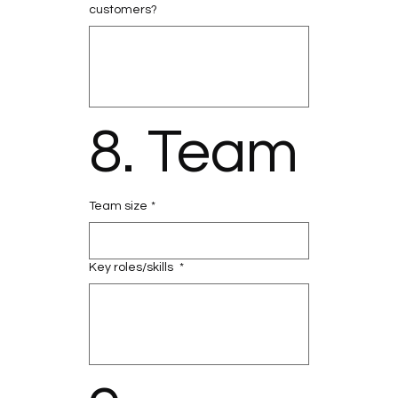
customers?
8. Team
Team size
*
Key roles/skills
*