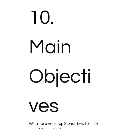
10. 
Main 
Objecti
ves
What are your top 3 priorities for the 