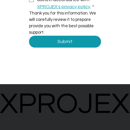
XPROJEX's privacy policy
.
*
Thank you for this information. We 
will carefully review it to prepare 
provide you with the best possible 
support.
Submit
XPROJEX
XPROJEX