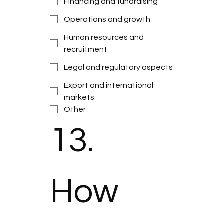
Financing and fundraising
Operations and growth
Human resources and
recruitment
Legal and regulatory aspects
Export and international
markets
Other
13. 
How 