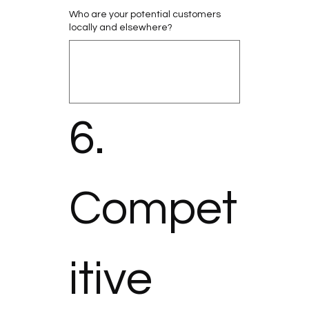
Who are your potential customers
locally and elsewhere?
6. 
Compet
itive 