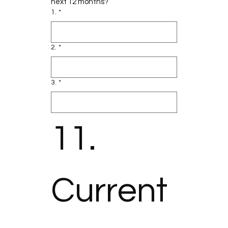
next 12 months?
1.
*
2.
*
3.
*
11. 
Current 