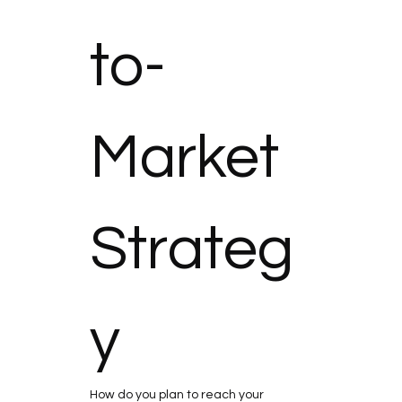
to-
Market 
Strateg
y
How do you plan to reach your