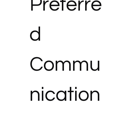
Preferre
d 
Commu
nication