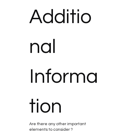
Additio
nal 
Informa
tion
Are there any other important
elements to consider ?