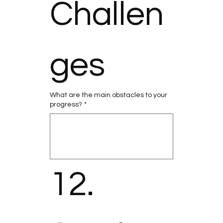
Challen
ges
What are the main obstacles to your
progress?
*
12. 