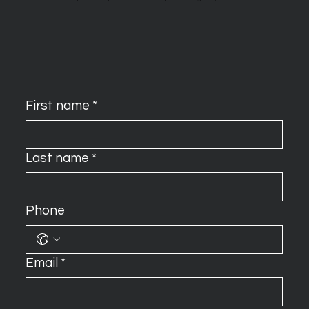
First name
*
Last name
*
Phone
Email
*