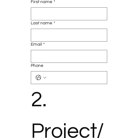
First name
*
Last name
*
Email
*
Phone
2. 
Project/