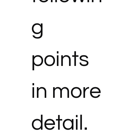
g 
points 
in more 
detail.