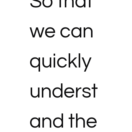
So that 
we can 
quickly 
underst
and the 