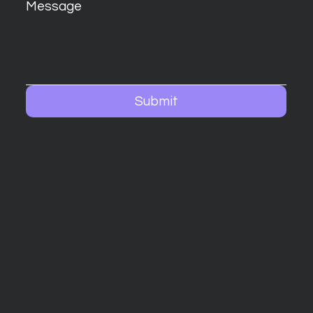
Message
Submit