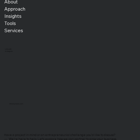
About
Approach
Insights
Tools
Services
LinkedIn
Instagram
info@xprojex.com
Have a project in mind or an entrepreneurial challenge you’d like to discuss?
—
We’re here to help. Let’s explore how we can partner to grow your business.