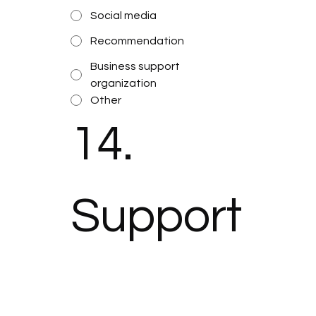
Social media
Recommendation
Business support
organization
Other
14. 
Support