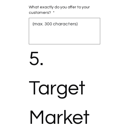
What exactly do you offer to your
customers?
*
5. 
Target 
Market