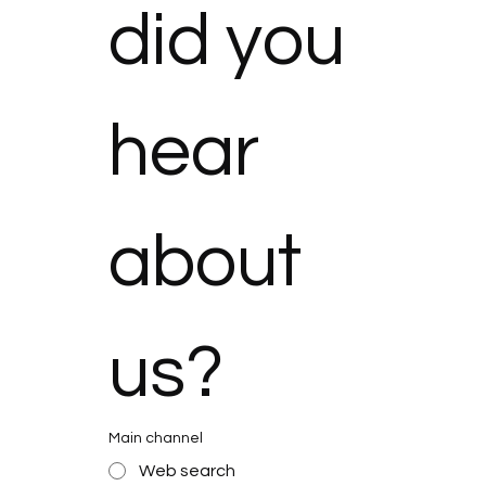
did you 
hear 
about 
us?
Main channel
Web search