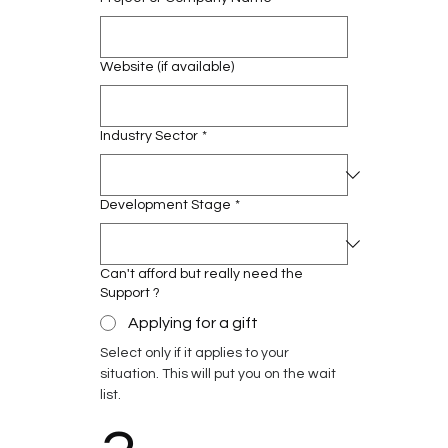
Website (if available)
Industry Sector
*
Development Stage
*
Can't afford but really need the
Support ?
Applying for a gift
Select only if it applies to your 
situation. This will put you on the wait 
list.