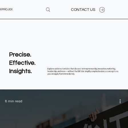
CONTACT US
XPROJEX
Precise.
Effective.
Insights.
Explore our latest articles that dissect entrepreneurship, innovation, marketing,
leadership, and more—without the fluff. We simplify complex business concepts so
you can apply them immediately.
8 min read