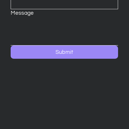
Message
Submit