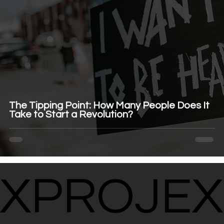
The Tipping Point: How Many People Does It
Take to Start a Revolution?
XPROJEX
XPROJEX