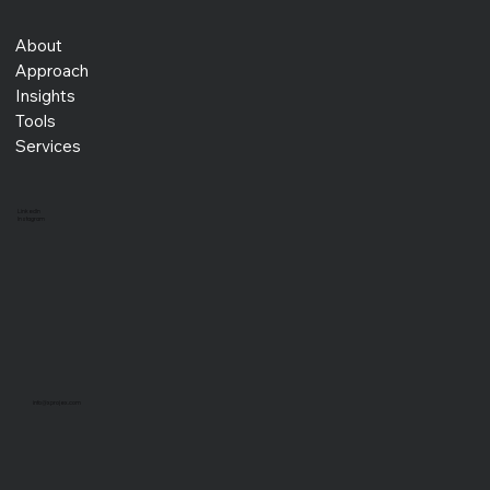
About
Approach
Insights
Tools
Services
LinkedIn
Instagram
info@xprojex.com