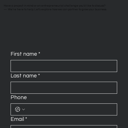
Have a project in mind or an entrepreneurial challenge you’d like to discuss?
—
We’re here to help. Let’s explore how we can partner to grow your business.
First name
*
Last name
*
Phone
Email
*