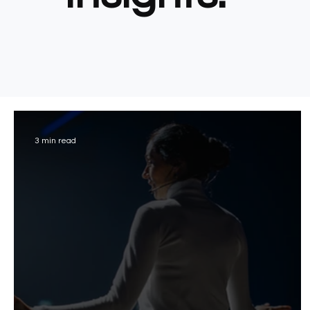
3 min read