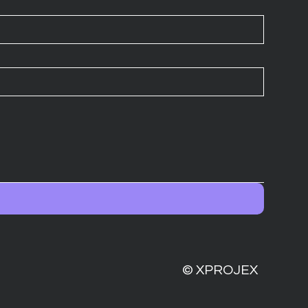
© XPROJEX