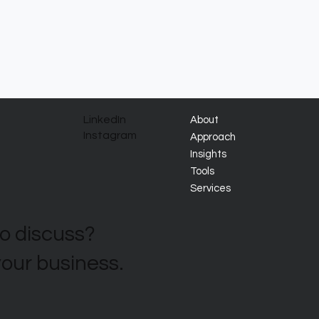
LinkedIn
About
Instagram
Approach
Insights
Tools
Services
to discuss?
your business.