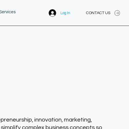
Services
CONTACT US
Log In
epreneurship, innovation, marketing,
 simplify complex business concepts so