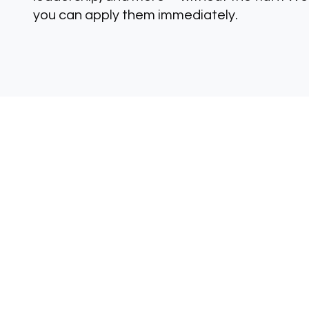
you can apply them immediately.