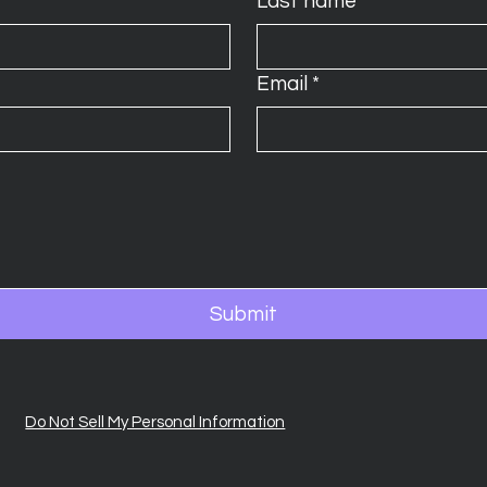
Last name
*
Email
*
Submit
Do Not Sell My Personal Information