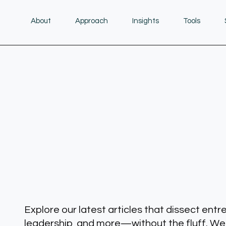
About
Approach
Insights
Tools
Explore our latest articles that dissect entr
leadership, and more—without the fluff. We