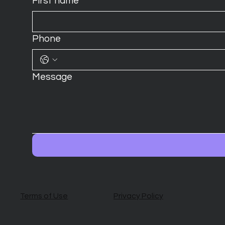
First name
*
Phone
Message
Terms of Use
Privacy Policy