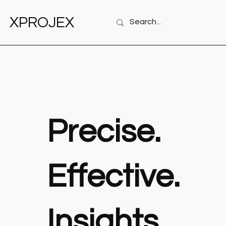
XPROJEX
Precise.
Effective.
Insights.