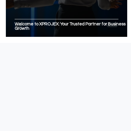
Welcome to XPROJEX: Your Trusted Partner for Business
Growth