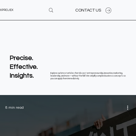
CONTACT US
XPROJEX
Precise.
Effective.
Insights.
Explore our latest articles that dissect entrepreneurship, innovation, marketing,
leadership, and more—without the fluff. We simplify complex business concepts so
you can apply them immediately.
8 min read