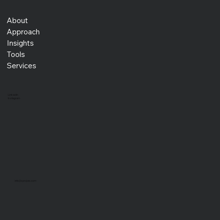
About
Approach
Insights
Tools
Services
LinkedIn
Instagram
info@xprojex.com