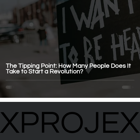
The Tipping Point: How Many People Does It
Take to Start a Revolution?
XPROJEX
XPROJEX