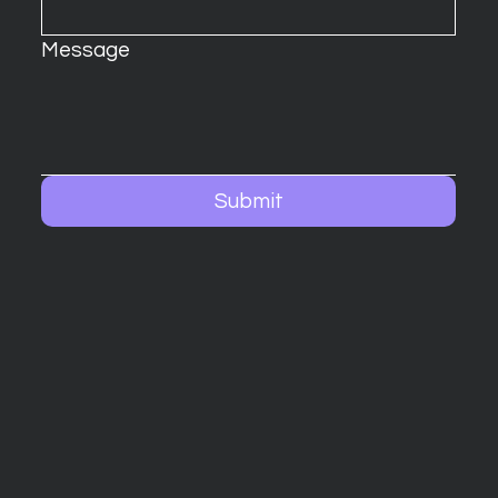
Message
Submit