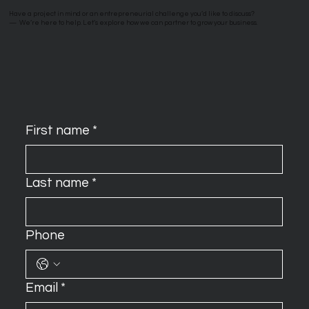
Have a project in mind or an entrepreneurial challenge you’d like to discuss?
—
We’re here to help. Let’s explore how we can partner to grow your business.
First name
*
Last name
*
Phone
Email
*