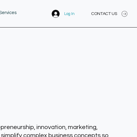
Services
CONTACT US
Log In
epreneurship, innovation, marketing,
 simplify complex business concepts so