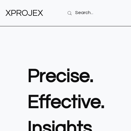
XPROJEX
Precise.
Effective.
Insights.