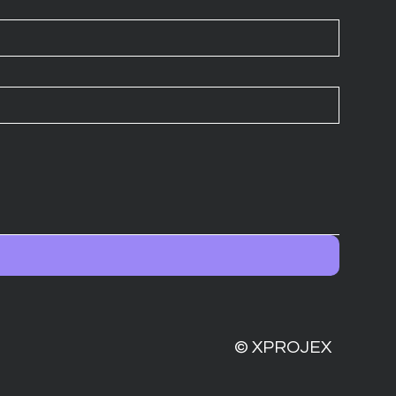
© XPROJEX