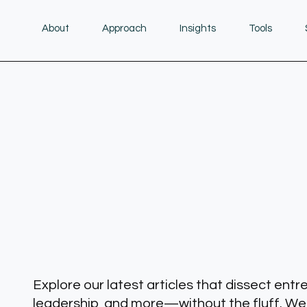
About
Approach
Insights
Tools
Explore our latest articles that dissect entr
leadership, and more—without the fluff. We