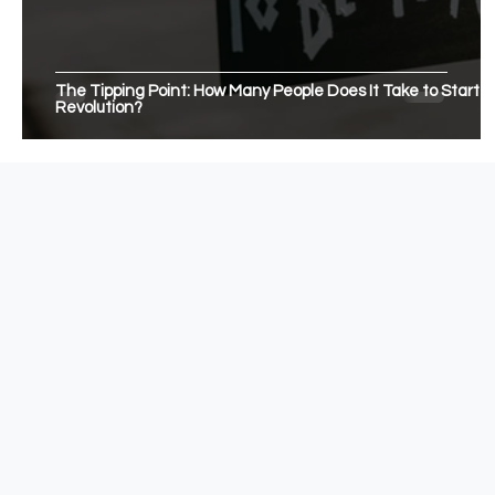
The Tipping Point: How Many People Does It Take to Start a
Revolution?