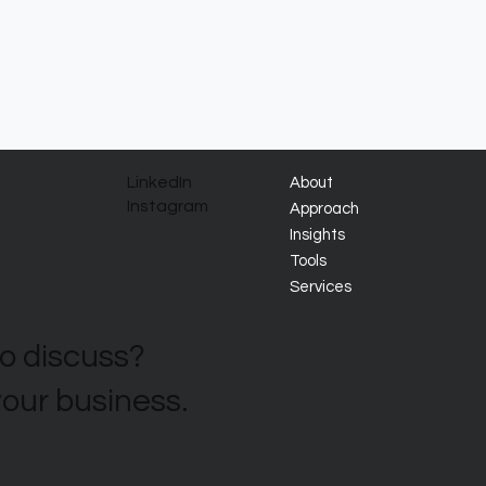
LinkedIn
About
Instagram
Approach
Insights
Tools
Services
to discuss?
your business.