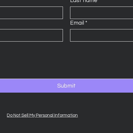
Last name
*
Email
*
Submit
Do Not Sell My Personal Information