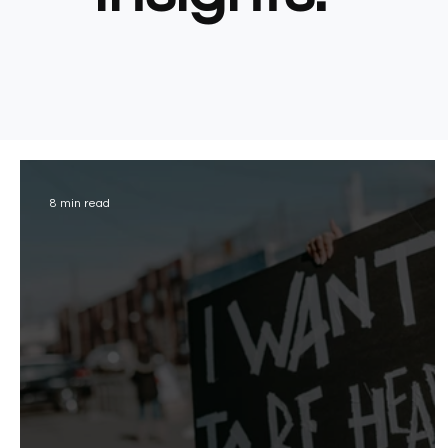
8 min read