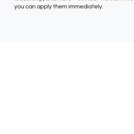
you can apply them immediately.