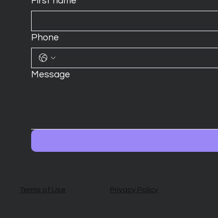
First name
*
Phone
Message
Terms of Use
Privacy Policy