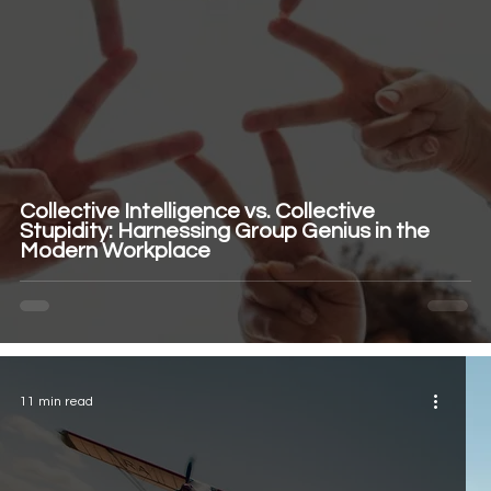
Collective Intelligence vs. Collective
Stupidity: Harnessing Group Genius in the
Modern Workplace
11 min read