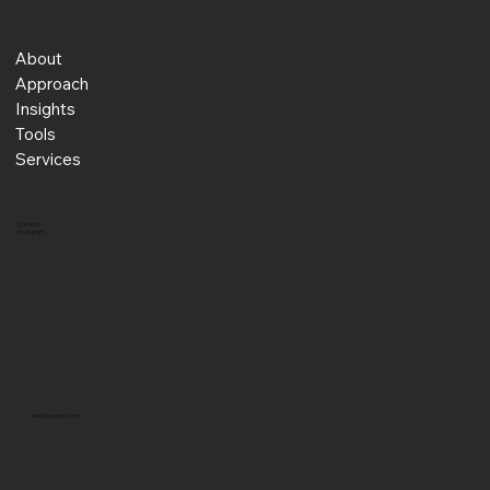
About
Approach
Insights
Tools
Services
LinkedIn
Instagram
info@xprojex.com