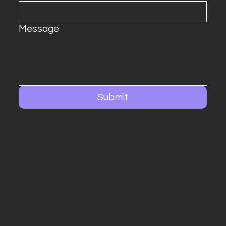
Message
Submit