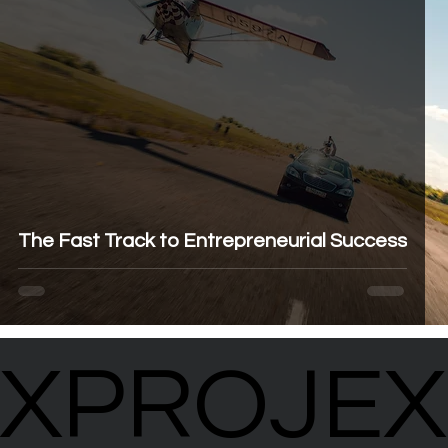
The Fast Track to Entrepreneurial Success
XPROJEX
XPROJEX