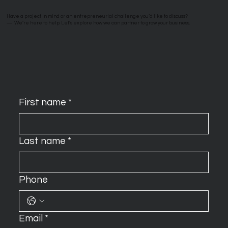
Have a project in mind or an entrepreneurial challenge you’d like to discuss?
—
We’re here to help. Let’s explore how we can partner to grow your business.
First name
*
Last name
*
Phone
Email
*