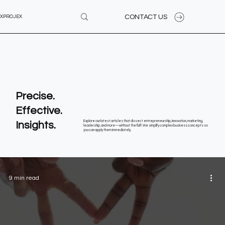
CONTACT US
XPROJEX
Precise.
Effective.
Insights.
Explore our latest articles that dissect entrepreneurship, innovation, marketing,
leadership, and more—without the fluff. We simplify complex business concepts so
you can apply them immediately.
9 min read