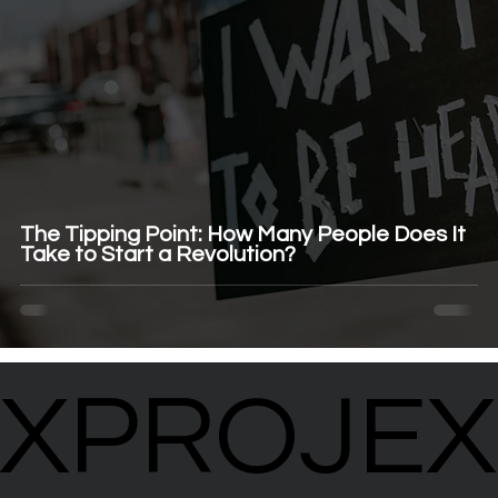
The Tipping Point: How Many People Does It
Take to Start a Revolution?
XPROJEX
XPROJEX