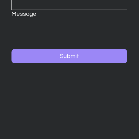
Message
Submit