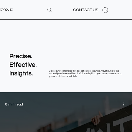
CONTACT US
XPROJEX
Precise.
Effective.
Insights.
Explore our latest articles that dissect entrepreneurship, innovation, marketing,
leadership, and more—without the fluff. We simplify complex business concepts so
you can apply them immediately.
8 min read