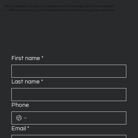
Have a project in mind or an entrepreneurial challenge you’d like to discuss?
—
We’re here to help. Let’s explore how we can partner to grow your business.
First name
*
Last name
*
Phone
Email
*