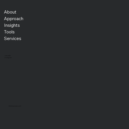
About
Approach
Insights
Tools
Services
LinkedIn
Instagram
info@xprojex.com